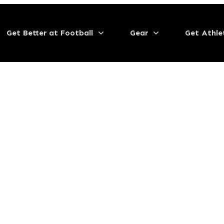
Get Better at Football
Gear
Get Athle
ipment 2023
eticism
,
Home
,
Off the Field