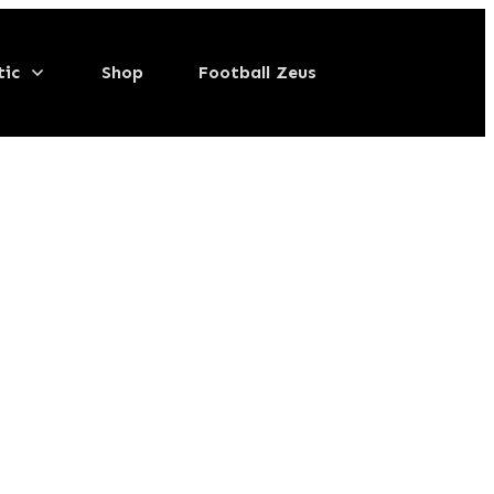
tic
Shop
Football Zeus