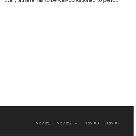
Every athlete has to be well-conditioned to perfo…
Nav #1
Nav #2
Nav #3
Nav #4