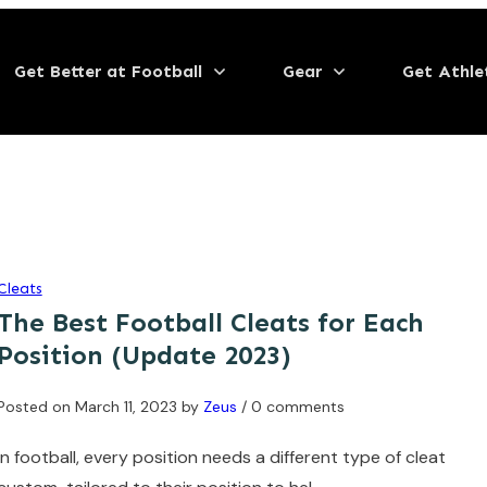
Get Better at Football
Gear
Get Athle
Cleats
The Best Football Cleats for Each
Position (Update 2023)
Posted on
March 11, 2023
by
Zeus
/ 0 comments
In football, every position needs a different type of cleat