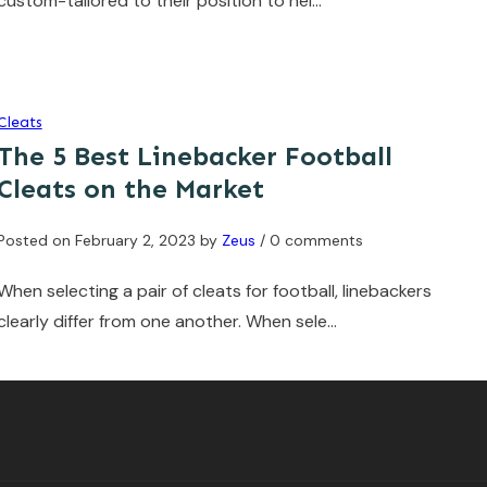
custom-tailored to their position to hel…
Cleats
The 5 Best Linebacker Football
Cleats on the Market
Posted on
February 2, 2023
by
Zeus
/ 0 comments
When selecting a pair of cleats for football, linebackers
clearly differ from one another. When sele…