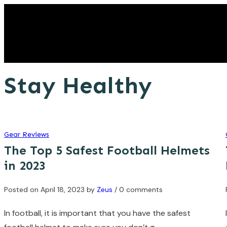
Stay Healthy
Gear Reviews
The Top 5 Safest Football Helmets
in 2023
Posted on
April 18, 2023
by
Zeus
/ 0 comments
In football, it is important that you have the safest