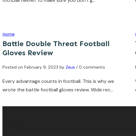
football helmet to make sure you don’t g…
Home
Battle Double Threat Football
Gloves Review
Posted on
February 9, 2023
by
Zeus
/ 0 comments
Every advantage counts in football. This is why we
wrote the battle football gloves review. Wide rec…