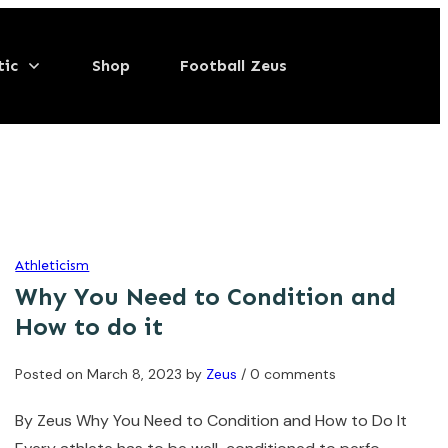
tic
Shop
Football Zeus
Athleticism
Why You Need to Condition and
How to do it
Posted on
March 8, 2023
by
Zeus
/ 0 comments
By Zeus Why You Need to Condition and How to Do It