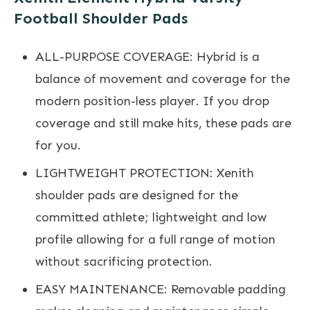
Football Shoulder Pads
ALL-PURPOSE COVERAGE: Hybrid is a
balance of movement and coverage for the
modern position-less player. If you drop
coverage and still make hits, these pads are
for you.
LIGHTWEIGHT PROTECTION: Xenith
shoulder pads are designed for the
committed athlete; lightweight and low
profile allowing for a full range of motion
without sacrificing protection.
EASY MAINTENANCE: Removable padding