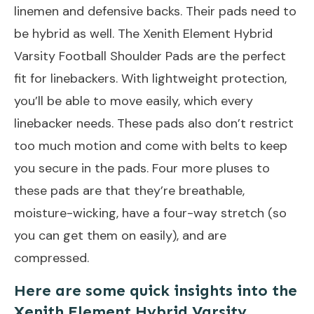
linemen and defensive backs. Their pads need to
be hybrid as well. The Xenith Element Hybrid
Varsity Football Shoulder Pads are the perfect
fit for linebackers. With lightweight protection,
you’ll be able to move easily, which every
linebacker needs. These pads also don’t restrict
too much motion and come with belts to keep
you secure in the pads. Four more pluses to
these pads are that they’re breathable,
moisture-wicking, have a four-way stretch (so
you can get them on easily), and are
compressed.
Here are some quick insights into the
Xenith Element Hybrid Varsity