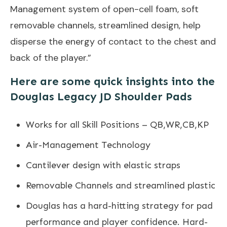
Management system of open-cell foam, soft
removable channels, streamlined design, help
disperse the energy of contact to the chest and
back of the player.”
Here are some quick insights into the
Douglas Legacy JD Shoulder Pads
Works for all Skill Positions – QB,WR,CB,KP
Air-Management Technology
Cantilever design with elastic straps
Removable Channels and streamlined plastic
Douglas has a hard-hitting strategy for pad
performance and player confidence. Hard-