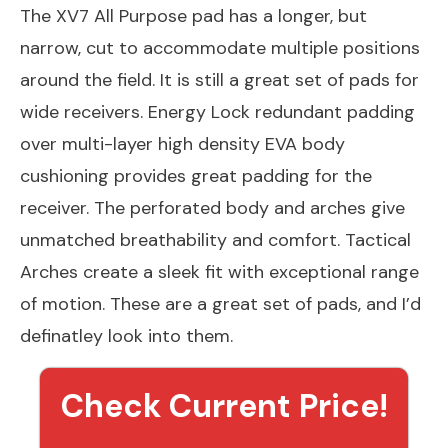
The XV7 All Purpose pad has a longer, but
narrow, cut to accommodate multiple positions
around the field. It is still a great set of pads for
wide receivers. Energy Lock redundant padding
over multi-layer high density EVA body
cushioning provides great padding for the
receiver. The perforated body and arches give
unmatched breathability and comfort. Tactical
Arches create a sleek fit with exceptional range
of motion. These are a great set of pads, and I’d
definatley look into them.
Check Current Price!