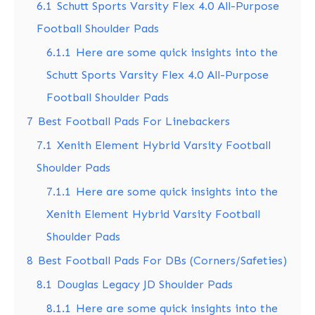
6.1
Schutt Sports Varsity Flex 4.0 All-Purpose
Football Shoulder Pads
6.1.1
Here are some quick insights into the
Schutt Sports Varsity Flex 4.0 All-Purpose
Football Shoulder Pads
7
Best Football Pads For Linebackers
7.1
Xenith Element Hybrid Varsity Football
Shoulder Pads
7.1.1
Here are some quick insights into the
Xenith Element Hybrid Varsity Football
Shoulder Pads
8
Best Football Pads For DBs (Corners/Safeties)
8.1
Douglas Legacy JD Shoulder Pads
8.1.1
Here are some quick insights into the