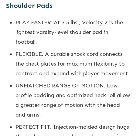
Shoulder Pads
PLAY FASTER: At 3.5 lbs., Velocity 2 is the
lightest varsity-level shoulder pad in
football.
FLEXIBLE. A durable shock cord connects
the chest plates for maximum flexibility to
contract and expand with player movement.
UNMATCHED RANGE OF MOTION. Low-
profile padding and optimized neck roll allow
a greater range of motion with the head
and arms.
PERFECT FIT. Injection-molded design hugs