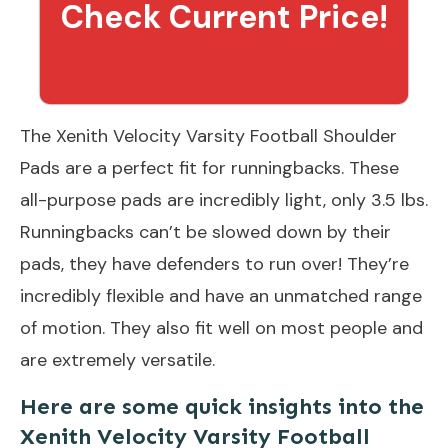
Check Current Price!
The Xenith Velocity Varsity Football Shoulder
Pads are a perfect fit for runningbacks. These
all-purpose pads are incredibly light, only 3.5 lbs.
Runningbacks can’t be slowed down by their
pads, they have defenders to run over! They’re
incredibly flexible and have an unmatched range
of motion. They also fit well on most people and
are extremely versatile.
Here are some quick insights into the
Xenith Velocity Varsity Football