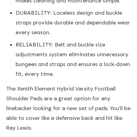
makes cleaning and maintenance simple.
DURABILITY: Laceless design and buckle
straps provide durable and dependable wear
every season.
RELIABILITY: Belt and buckle size
adjustments system eliminates unnecessary
bungees and straps and ensures a lock-down
fit, every time.
The Xenith Element Hybrid Varsity Football
Shoulder Pads are a great option for any
linebacker looking for a new set of pads. You’ll be
able to cover like a defensive back and hit like
Ray Lewis.