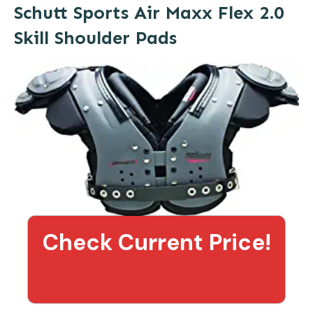
Schutt Sports Air Maxx Flex 2.0
Skill Shoulder Pads
Check Current Price!