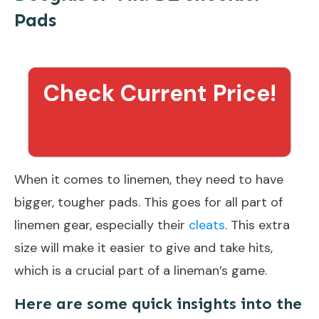
Pads
Check Current Price!
When it comes to linemen, they need to have
bigger, tougher pads. This goes for all part of
linemen gear, especially their
cleats
. This extra
size will make it easier to give and take hits,
which is a crucial part of a lineman’s game.
Here are some quick insights into the