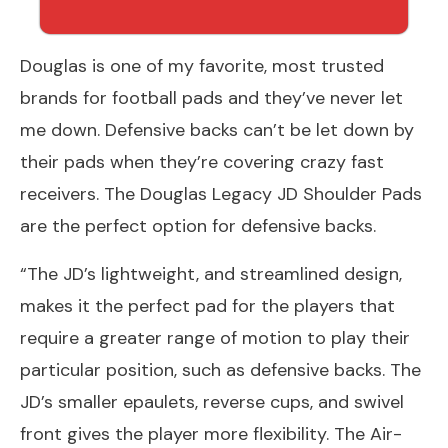
Douglas is one of my favorite, most trusted
brands for football pads and they’ve never let
me down. Defensive backs can’t be let down by
their pads when they’re covering crazy fast
receivers. The Douglas Legacy JD Shoulder Pads
are the perfect option for defensive backs.
“The JD’s lightweight, and streamlined design,
makes it the perfect pad for the players that
require a greater range of motion to play their
particular position, such as defensive backs. The
JD’s smaller epaulets, reverse cups, and swivel
front gives the player more flexibility. The Air-