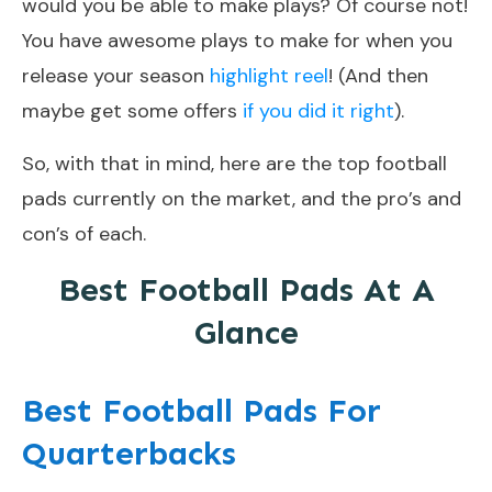
would you be able to make plays? Of course not!
You have awesome plays to make for when you
release your season
highlight reel
! (And then
maybe get some offers
if you did it right
).
So, with that in mind, here are the top football
pads currently on the market, and the pro’s and
con’s of each.
Best Football Pads At A
Glance
Best Football Pads For
Quarterbacks