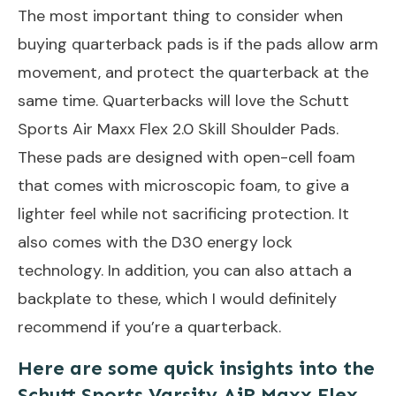
The most important thing to consider when
buying quarterback pads is if the pads allow arm
movement, and protect the quarterback at the
same time. Quarterbacks will love the Schutt
Sports Air Maxx Flex 2.0 Skill Shoulder Pads.
These pads are designed with open-cell foam
that comes with microscopic foam, to give a
lighter feel while not sacrificing protection. It
also comes with the D30 energy lock
technology. In addition, you can also attach a
backplate to these, which I would definitely
recommend if you’re a quarterback.
Here are some quick insights into the
Schutt Sports Varsity AiR Maxx Flex