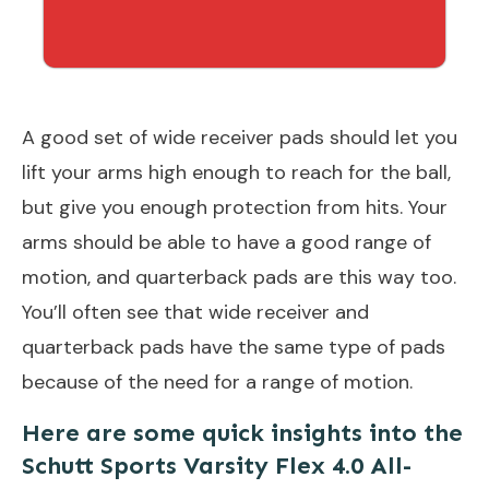
A good set of wide receiver pads should let you
lift your arms high enough to reach for the ball,
but give you enough protection from hits. Your
arms should be able to have a good range of
motion, and quarterback pads are this way too.
You’ll often see that wide receiver and
quarterback pads have the same type of pads
because of the need for a range of motion.
Here are some quick insights into the
Schutt Sports Varsity Flex 4.0 All-