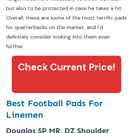
but also to be protected in case he takes a hit.
Overall, these are some of the most terrific pads
for quarterbacks on the market, and I’d
definitely consider looking into them even
further.
Check Current Price!
Best Football Pads For
Linemen
Douglas SP MR. DZ Shoulder