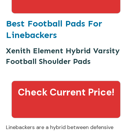
Best Football Pads For
Linebackers
Xenith Element Hybrid Varsity
Football Shoulder Pads
Check Current Price!
Linebackers are a hybrid between defensive