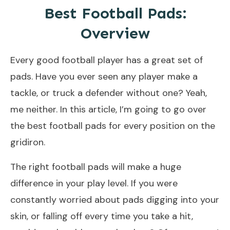
Best Football Pads:
Overview
Every good football player has a great set of
pads. Have you ever seen any player make a
tackle, or truck a defender without one? Yeah,
me neither. In this article, I’m going to go over
the best football pads for every position on the
gridiron.
The right football pads will make a huge
difference in your play level. If you were
constantly worried about pads digging into your
skin, or falling off every time you take a hit,