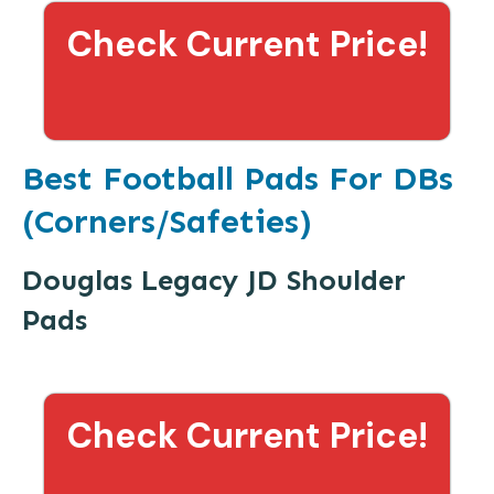
Check Current Price!
Best Football Pads For DBs
(Corners/Safeties)
Douglas Legacy JD Shoulder
Pads
Check Current Price!