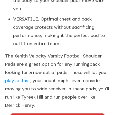
the body so your shoulder pads move with
you.
VERSATILE. Optimal chest and back
coverage protects without sacrificing
performance, making it the perfect pad to
outfit an entire team.
The Xenith Velocity Varsity Football Shoulder
Pads are a great option for any runningback
looking for a new set of pads. These will let you
play so fast
, your coach might even consider
moving you to wide receiver. In these pads, you’ll
run like Tyreek Hill and run people over like
Derrick Henry.