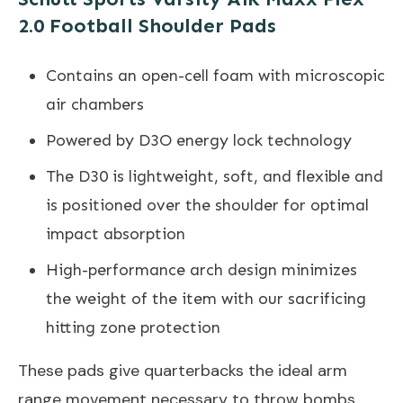
2.0 Football Shoulder Pads
Contains an open-cell foam with microscopic
air chambers
Powered by D3O energy lock technology
The D30 is lightweight, soft, and flexible and
is positioned over the shoulder for optimal
impact absorption
High-performance arch design minimizes
the weight of the item with our sacrificing
hitting zone protection
These pads give quarterbacks the ideal arm
range movement necessary to throw bombs,