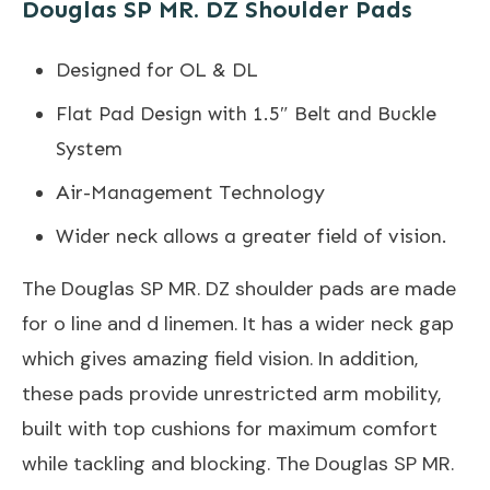
Douglas SP MR. DZ Shoulder Pads
Designed for OL & DL
Flat Pad Design with 1.5″ Belt and Buckle
System
Air-Management Technology
Wider neck allows a greater field of vision.
The Douglas SP MR. DZ shoulder pads are made
for o line and d linemen. It has a wider neck gap
which gives amazing field vision. In addition,
these pads provide unrestricted arm mobility,
built with top cushions for maximum comfort
while tackling and blocking. The Douglas SP MR.