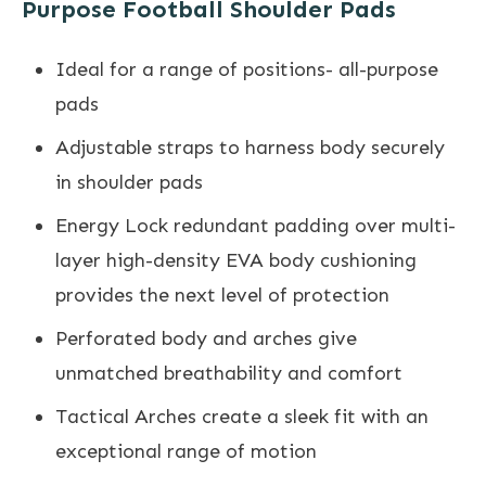
Purpose Football Shoulder Pads
Ideal for a range of positions- all-purpose
pads
Adjustable straps to harness body securely
in shoulder pads
Energy Lock redundant padding over multi-
layer high-density EVA body cushioning
provides the next level of protection
Perforated body and arches give
unmatched breathability and comfort
Tactical Arches create a sleek fit with an
exceptional range of motion