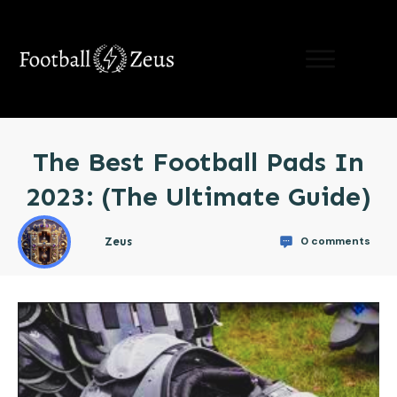
LIMITED TIME OFFER:
learn the 5 hacks to
supercharge Your Speed
For Free!
(Results
Guaranteed)
The Best Football Pads In
Send Me My Free Guide!
2023: (The Ultimate Guide)
0
comments
Zeus