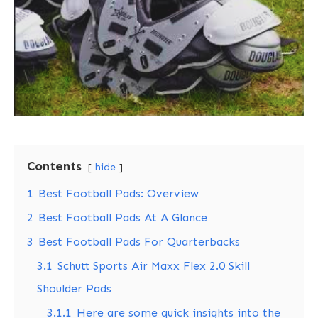
Contents
hide
1
Best Football Pads: Overview
2
Best Football Pads At A Glance
3
Best Football Pads For Quarterbacks
3.1
Schutt Sports Air Maxx Flex 2.0 Skill
Shoulder Pads
3.1.1
Here are some quick insights into the