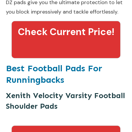
DZ pads give you the ultimate protection to let
you block impressively and tackle effortlessly.
Check Current Price!
Best Football Pads For
Runningbacks
Xenith Velocity Varsity Football
Shoulder Pads