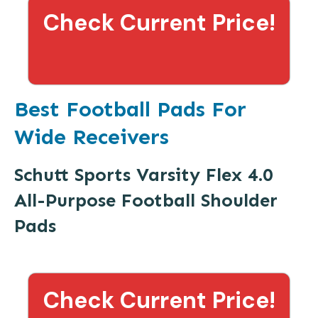
Check Current Price!
Best Football Pads For
Wide Receivers
Schutt Sports Varsity Flex 4.0
All-Purpose Football Shoulder
Pads
Check Current Price!