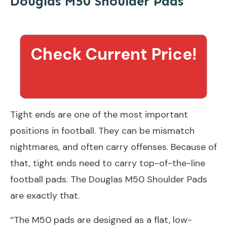
Douglas M50 Shoulder Pads
Check Current Price!
Tight ends are one of the most important
positions in football. They can be mismatch
nightmares, and often carry offenses. Because of
that, tight ends need to carry top-of-the-line
football pads. The Douglas M50 Shoulder Pads
are exactly that.
“The M50 pads are designed as a flat, low-