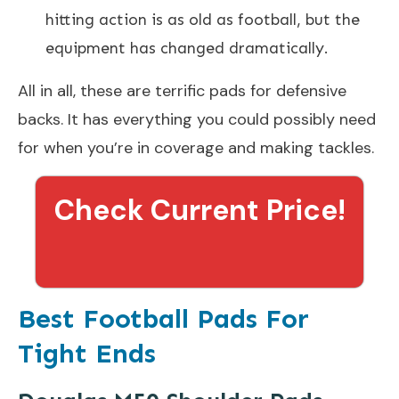
hitting action is as old as football, but the
equipment has changed dramatically.
All in all, these are terrific pads for defensive
backs. It has everything you could possibly need
for when you’re in coverage and making tackles.
Check Current Price!
Best Football Pads For
Tight Ends