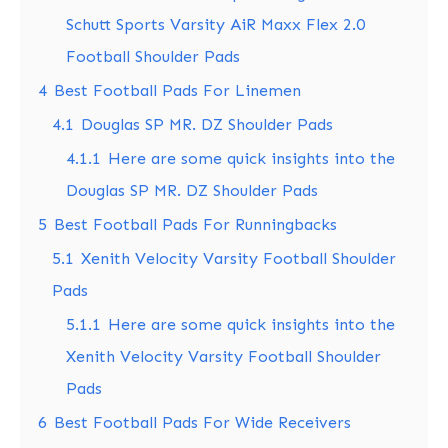
Schutt Sports Varsity AiR Maxx Flex 2.0
Football Shoulder Pads
4
Best Football Pads For Linemen
4.1
Douglas SP MR. DZ Shoulder Pads
4.1.1
Here are some quick insights into the
Douglas SP MR. DZ Shoulder Pads
5
Best Football Pads For Runningbacks
5.1
Xenith Velocity Varsity Football Shoulder
Pads
5.1.1
Here are some quick insights into the
Xenith Velocity Varsity Football Shoulder
Pads
6
Best Football Pads For Wide Receivers