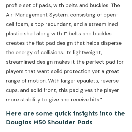
profile set of pads, with belts and buckles. The
Air-Management System, consisting of open-
cell foam, a top redundant, and a streamlined
plastic shell along with 1” belts and buckles,
creates the flat pad design that helps disperse
the energy of collisions. Its lightweight,
streamlined design makes it the perfect pad for
players that want solid protection yet a great
range of motion. With larger epaulets, reverse
cups, and solid front, this pad gives the player
more stability to give and receive hits.”
Here are some quick insights into the
Douglas M50 Shoulder Pads