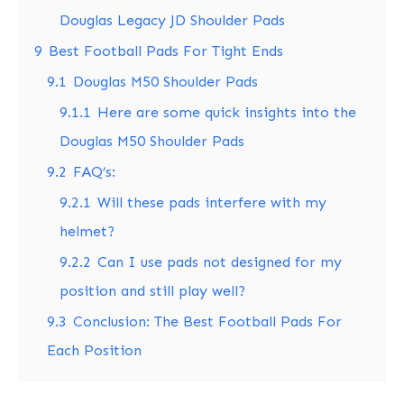
Douglas Legacy JD Shoulder Pads
9
Best Football Pads For Tight Ends
9.1
Douglas M50 Shoulder Pads
9.1.1
Here are some quick insights into the
Douglas M50 Shoulder Pads
9.2
FAQ’s:
9.2.1
Will these pads interfere with my
helmet?
9.2.2
Can I use pads not designed for my
position and still play well?
9.3
Conclusion: The Best Football Pads For
Each Position