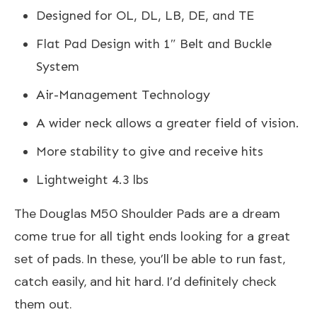
Designed for OL, DL, LB, DE, and TE
Flat Pad Design with 1″ Belt and Buckle
System
Air-Management Technology
A wider neck allows a greater field of vision.
More stability to give and receive hits
Lightweight 4.3 lbs
The Douglas M50 Shoulder Pads are a dream
come true for all tight ends looking for a great
set of pads. In these, you’ll be able to run fast,
catch easily, and hit hard. I’d definitely check
them out.