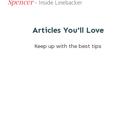
Spencer
-
Inside Linebacker
Articles You'll Love
Keep up with the best tips