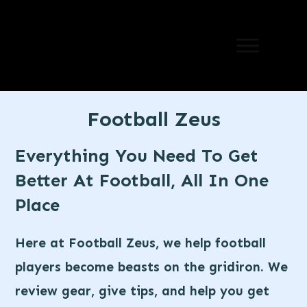
Football Zeus
Everything You Need To Get
Better At Football, All In One
Place
Here at Football Zeus, we help football
players become beasts on the gridiron. We
review gear, give tips, and help you get