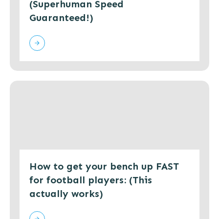
(Superhuman Speed
Guaranteed!)
How to get your bench up FAST
for football players: (This
actually works)