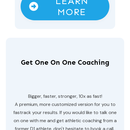
LEARN
MORE
Get One On One Coaching
Bigger, faster, stronger, 10x as fast!
A premium, more customized version for you to
fastrack your results. If you would like to talk one
on one with me and get athletic coaching from a
former D1 athlete, don't hesitate to book a call.