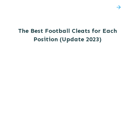
The Best Football Cleats for Each
Position (Update 2023)