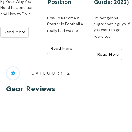
Position
Guide: 2022)
By Zeus Why You
Need to Condition
and How to Do It
How To Become A
I’m not gonna
Starter In Football A
sugarcoat it guys. If
you want to get
really fast way to
Read More
recruited
Read More
Read More
CATEGORY 2
Gear Reviews