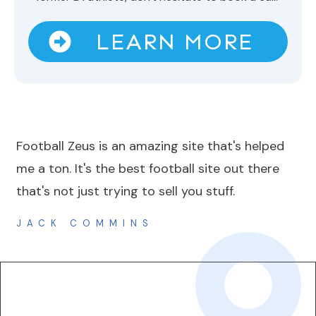
LEARN MORE
Football Zeus is an amazing site that's helped
me a ton. It's the best football site out there
that's not just trying to sell you stuff.
JACK COMMINS