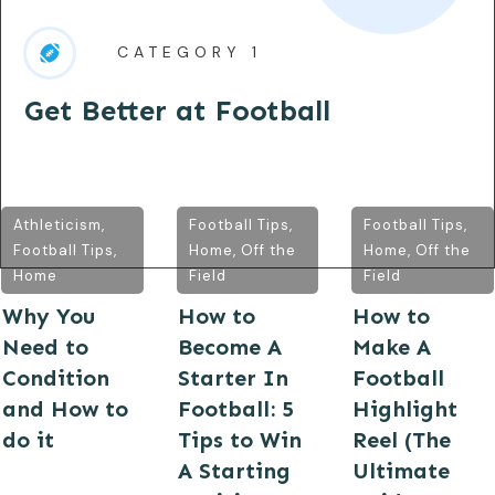
CATEGORY 1
Get Better at Football
Athleticism
,
Football Tips
,
Football Tips
,
Football Tips
,
Home
,
Off the
Home
,
Off the
Home
Field
Field
Why You
How to
How to
Need to
Become A
Make A
Condition
Starter In
Football
and How to
Football: 5
Highlight
do it
Tips to Win
Reel (The
A Starting
Ultimate