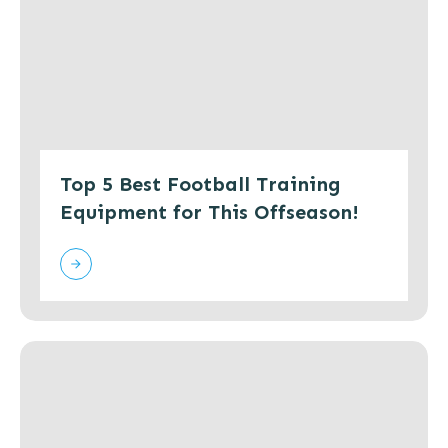
Top 5 Best Football Training
Equipment for This Offseason!