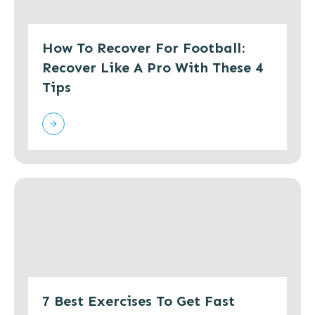
How To Recover For Football:
Recover Like A Pro With These 4
Tips
7 Best Exercises To Get Fast