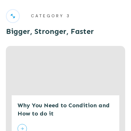
CATEGORY 3
Bigger, Stronger, Faster
Why You Need to Condition and
How to do it