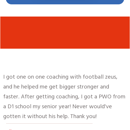
I got one on one coaching with football zeus,
and he helped me get bigger stronger and
faster.
After getting coaching, I got a PWO from
a D1 school my senior year! Never would've
gotten it without his help. Thank you!