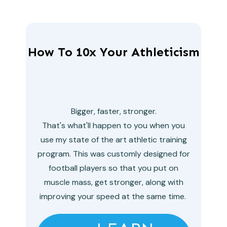
How To 10x Your Athleticism
Bigger, faster, stronger.
That's what'll happen to you when you
use my state of the art athletic training
program. This was customly designed for
football players so that you put on
muscle mass, get stronger, along with
improving your speed at the same time.