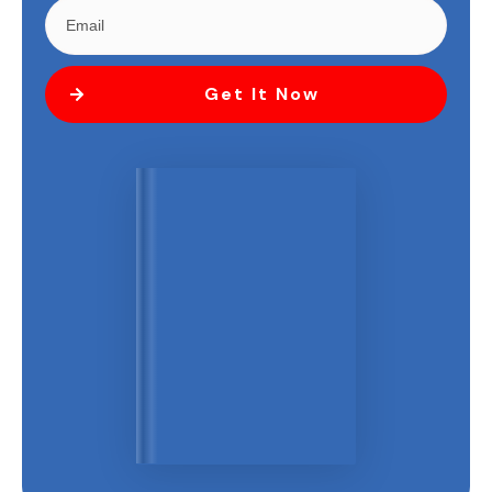
Get It Now
"