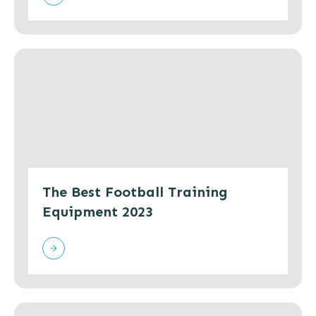
The Best Football Training
Equipment 2023