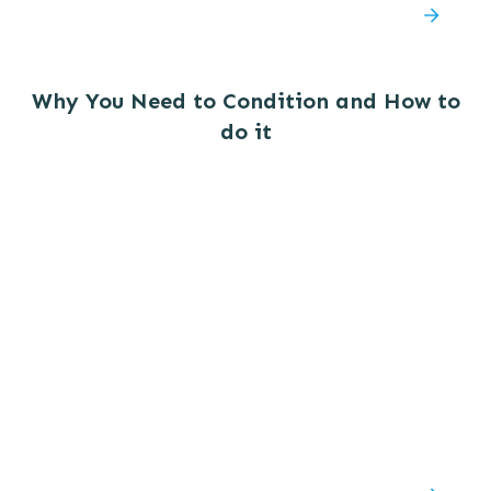
Why You Need to Condition and How to
do it