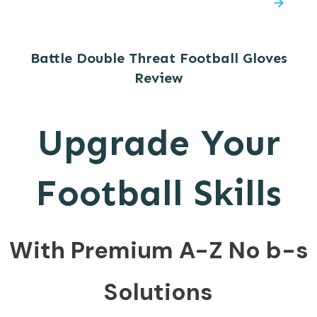
Battle Double Threat Football Gloves
Review
Upgrade Your
Football Skills
With Premium A-Z No b-s
Solutions