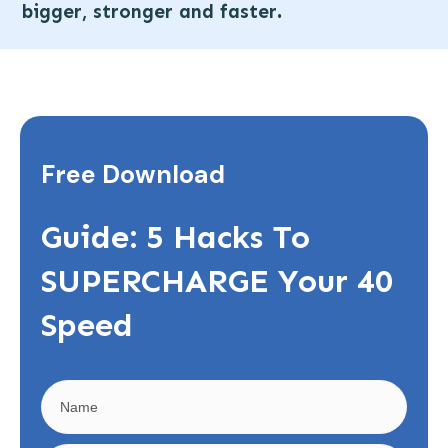
.
bigger, stronger and faster
Free Download
Guide: 5 Hacks To
SUPERCHARGE Your 40
Speed