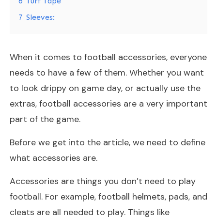
6
Turf Tape
7
Sleeves:
When it comes to football accessories, everyone
needs to have a few of them. Whether you want
to look drippy on game day, or actually use the
extras, football accessories are a very important
part of the game.
Before we get into the article, we need to define
what accessories are.
Accessories are things you don’t need to play
football. For example, football helmets, pads, and
cleats are all needed to play. Things like