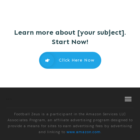
Learn more about [your subject].
Start Now!
Click Here Now
Football Zeus is a participant in the Amazon Services LLC
Associates Program, an affiliate advertising program designed to
provide a means for sites to earn advertising fees by advertising
and linking to
www.amazon.com
.