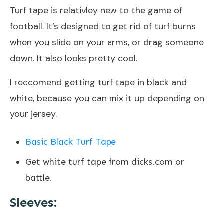
Turf tape is relativley new to the game of
football. It’s designed to get rid of turf burns
when you slide on your arms, or drag someone
down. It also looks pretty cool.
I reccomend getting turf tape in black and
white, because you can mix it up depending on
your jersey.
Basic Black Turf Tape
Get white turf tape from dicks.com or
battle.
Sleeves: