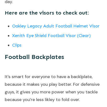
day.
Here are the visors to check out:
Oakley Legacy Adult Football Helmet Visor
Xenith Eye Shield Football Visor (Clear)
Clip
s
Football Backplates
It’s smart for everyone to have a backlplate,
because it makes you play better. For defensive
guys, it gives you more power when you tackle
because you’re less likley to fold over.