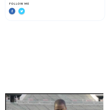
FOLLOW ME