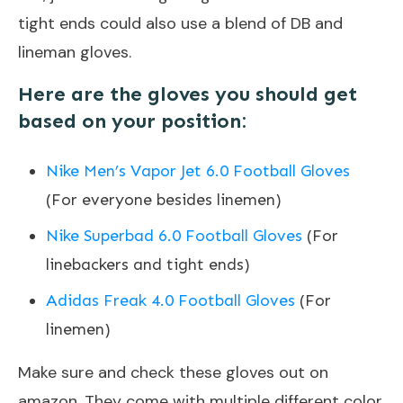
tight ends could also use a blend of DB and
lineman gloves.
Here are the gloves you should get
based on your position:
Nike Men’s Vapor Jet 6.0 Football Gloves
(For everyone besides linemen)
Nike Superbad 6.0 Football Gloves
(For
linebackers and tight ends)
Adidas Freak 4.0 Football Gloves
(For
linemen)
Make sure and check these gloves out on
amazon. They come with multiple different color