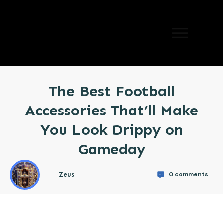
The Best Football
Accessories That’ll Make
You Look Drippy on
Gameday
0
comments
Zeus