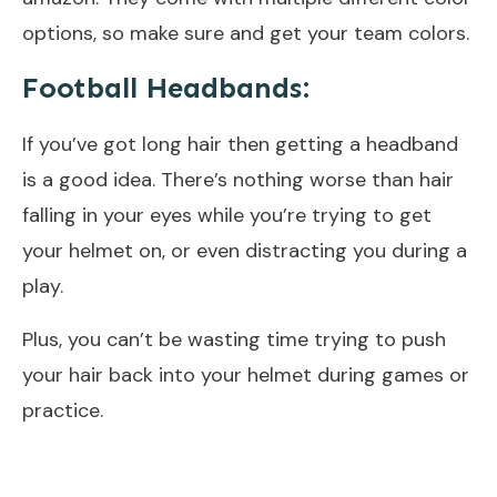
options, so make sure and get your team colors.
Football Headbands:
If you’ve got long hair then getting a headband
is a good idea. There’s nothing worse than hair
falling in your eyes while you’re trying to get
your helmet on, or even distracting you during a
play.
Plus, you can’t be wasting time trying to push
your hair back into your helmet during games or
practice.