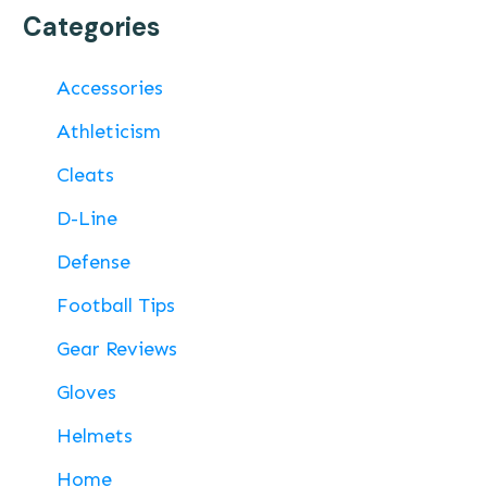
Categories
Accessories
Athleticism
Cleats
D-Line
Defense
Football Tips
Gear Reviews
Gloves
Helmets
Home