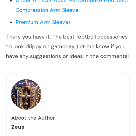
Under Armour Adult Performance HeatGear
Compression Arm Sleeve
Premium Arm Sleeves
There you have it. The best football accessories
to look drippy on gameday. Let me know if you
have any suggestions or ideas in the comments!
About the Author
Zeus