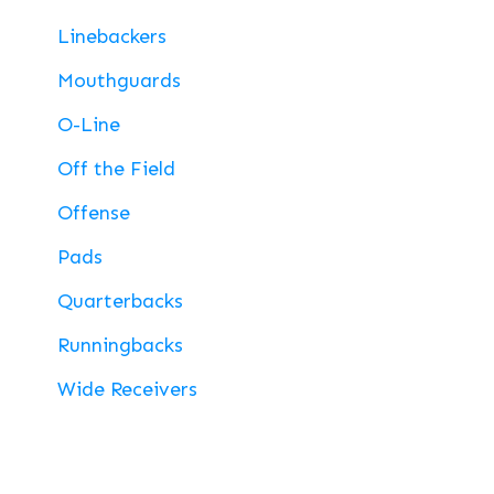
Linebackers
Mouthguards
O-Line
Off the Field
Offense
Pads
Quarterbacks
Runningbacks
Wide Receivers