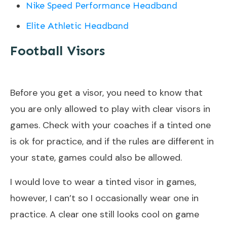
Nike Speed Performance Headband
Elite Athletic Headband
Football Visors
Before you get a visor, you need to know that
you are only allowed to play with clear visors in
games. Check with your coaches if a tinted one
is ok for practice, and if the rules are different in
your state, games could also be allowed.
I would love to wear a tinted visor in games,
however, I can’t so I occasionally wear one in
practice. A clear one still looks cool on game