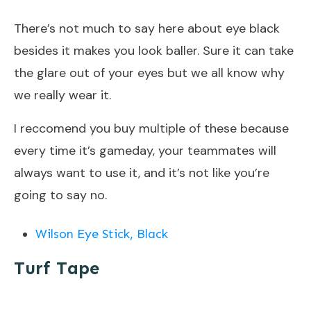
There’s not much to say here about eye black
besides it makes you look baller. Sure it can take
the glare out of your eyes but we all know why
we really wear it.
I reccomend you buy multiple of these because
every time it’s gameday, your teammates will
always want to use it, and it’s not like you’re
going to say no.
Wilson Eye Stick, Black
Turf Tape