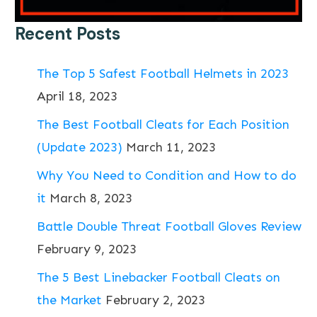
Recent Posts
The Top 5 Safest Football Helmets in 2023
April 18, 2023
The Best Football Cleats for Each Position
(Update 2023)
March 11, 2023
Why You Need to Condition and How to do
it
March 8, 2023
Battle Double Threat Football Gloves Review
February 9, 2023
The 5 Best Linebacker Football Cleats on
the Market
February 2, 2023