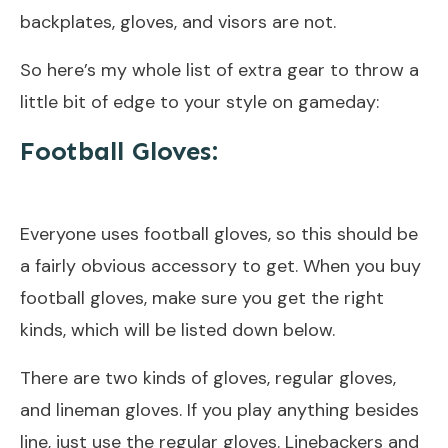
backplates, gloves, and visors are not.
So here’s my whole list of extra gear to throw a
little bit of edge to your style on gameday:
Football Gloves:
Everyone uses football gloves, so this should be
a fairly obvious accessory to get. When you buy
football gloves, make sure you get the right
kinds, which will be listed down below.
There are two kinds of gloves, regular gloves,
and lineman gloves. If you play anything besides
line, just use the regular gloves. Linebackers and