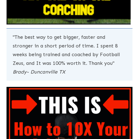
"The best way to get bigger, faster and
stronger in a short period of time. I spent 8
weeks being trained and coached by Football
Zeus, and It was 100% worth it. Thank you"
Brady- Duncanville TX