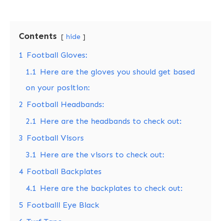
Contents
hide
1
Football Gloves:
1.1
Here are the gloves you should get based
on your position:
2
Football Headbands:
2.1
Here are the headbands to check out:
3
Football Visors
3.1
Here are the visors to check out:
4
Football Backplates
4.1
Here are the backplates to check out:
5
Footballl Eye Black