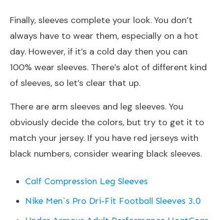
Finally, sleeves complete your look. You don’t
always have to wear them, especially on a hot
day. However, if it’s a cold day then you can
100% wear sleeves. There’s alot of different kind
of sleeves, so let’s clear that up.
There are arm sleeves and leg sleeves. You
obviously decide the colors, but try to get it to
match your jersey. If you have red jerseys with
black numbers, consider wearing black sleeves.
Calf Compression Leg Sleeves
Nike Men`s Pro Dri-Fit Football Sleeves 3.0