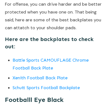
For offense, you can drive harder and be better
protected when you have one on. That being
said, here are some of the best backplates you
can attatch to your shoulder pads.
H
ere are the backplates to check
out:
Battle Sports CAMOUFLAGE Chrome
Football Back Plate
Xenith Football Back Plate
Schutt Sports Football Backplate
Footballl Eye Black