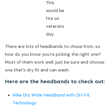
This
would be
fire on
veterans
day
There are lots of headbands to chose from, so
how do you know you’re picking the right one?
Most of them work well, just be sure and choose
one that’s dry fit and can wash.
Here are the headbands to check out:
Nike Dry Wide Headband with Dri-Fit
Technology