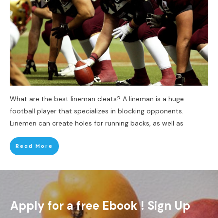
What are the best lineman cleats? A lineman is a huge
football player that specializes in blocking opponents.
Linemen can create holes for running backs, as well as
Read More
Apply for a free Ebook ! Sign Up