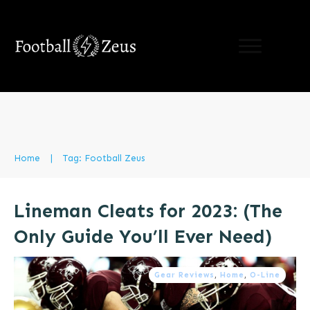
LIMITED TIME OFFER:
learn the 5 hacks to
supercharge Your Speed
For Free!
(Results
Guaranteed)
Send Me My Free Guide!
Home
|
Tag: Football Zeus
Lineman Cleats for 2023: (The
Only Guide You’ll Ever Need)
Gear Reviews
,
Home
,
O-Line