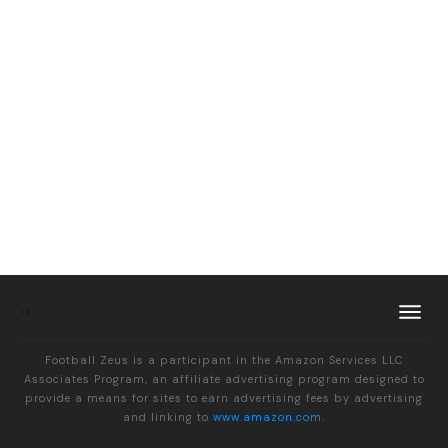
Football Zeus is a participant in the Amazon Services LLC
Associates Program, an affiliate advertising program designed to
provide a means for sites to earn advertising fees by advertising
and linking to
www.amazon.com
.