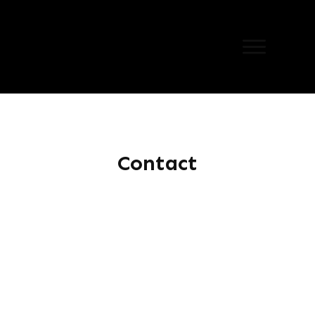
Contact