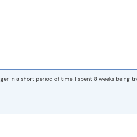
ger in a short period of time. I spent 8 weeks being t