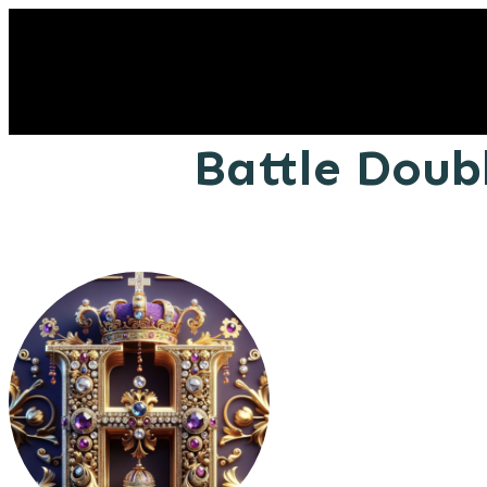
Battle Doub