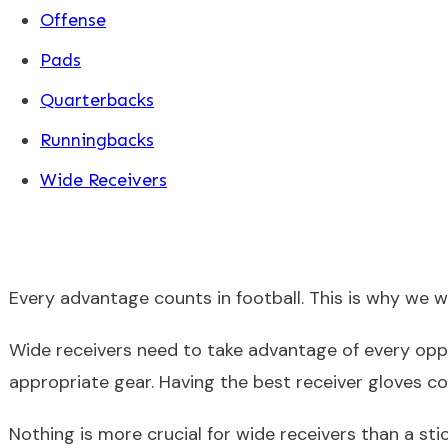
Offense
Pads
Quarterbacks
Runningbacks
Wide Receivers
Every advantage counts in football. This is why we 
Wide receivers need to take advantage of every oppo
appropriate gear. Having the best receiver gloves 
Nothing is more crucial for wide receivers than a sti