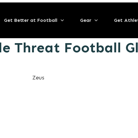
Get Better at Football
Gear
Get Athle
le Threat Football G
Zeus