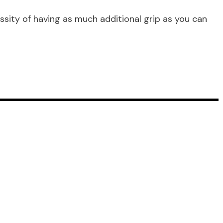
essity of having as much additional grip as you can