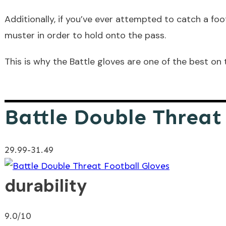
Additionally, if you’ve ever attempted to catch a foo
muster in order to hold onto the pass.
This is why the Battle gloves are one of the best on 
Battle Double Threat
29.99-31.49
durability
9.0/10