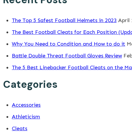
The Top 5 Safest Football Helmets in 2023
April
The Best Football Cleats for Each Position (Upd
Why You Need to Condition and How to do it
Ma
Battle Double Threat Football Gloves Review
Feb
The 5 Best Linebacker Football Cleats on the Ma
Categories
Accessories
Athleticism
Cleats