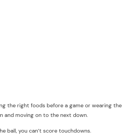
ing the right foods before a game or wearing the
wn and moving on to the next down.
the ball, you can’t score touchdowns.