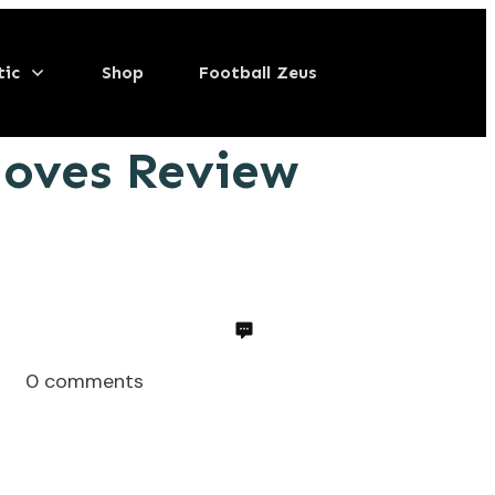
tic
Shop
Football Zeus
loves Review
0
comments