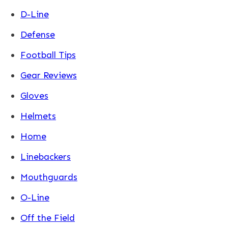
D-Line
Defense
Football Tips
Gear Reviews
Gloves
Helmets
Home
Linebackers
Mouthguards
O-Line
Off the Field