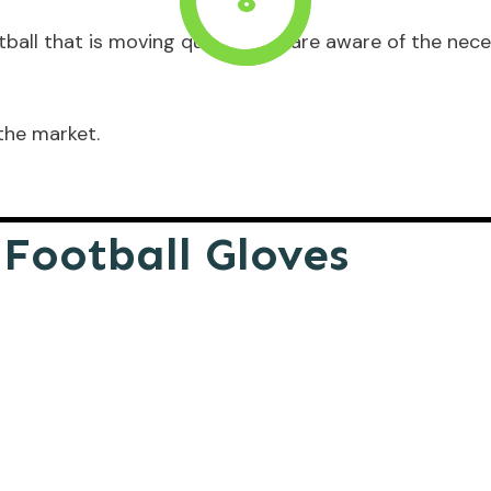
8
tball that is moving quickly, you are aware of the nec
the market.
 Football Gloves