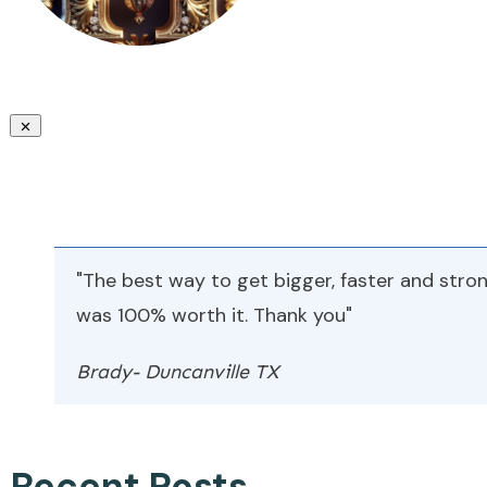
"The best way to get bigger, faster and stron
was 100% worth it. Thank you"
Brady- Duncanville TX
Recent Posts