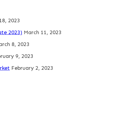
 18, 2023
ate 2023)
March 11, 2023
rch 8, 2023
ruary 9, 2023
rket
February 2, 2023