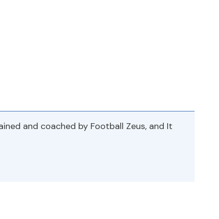
rained and coached by Football Zeus, and It