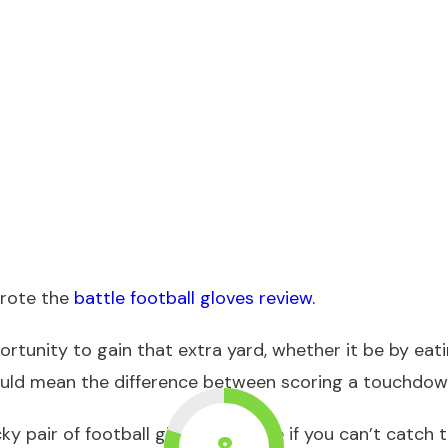
wrote the
battle football gloves review.
rtunity to gain that extra yard, whether it be by eat
could mean the difference between scoring a touchdo
cky pair of football gloves because if you can’t catch 