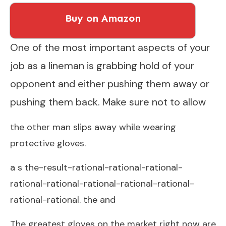
Buy on Amazon
One of the most important aspects of your
job as a lineman is grabbing hold of your
opponent and either pushing them away or
pushing them back. Make sure not to allow
the other man slips away while wearing
protective gloves.
a s the-result-rational-rational-rational-
rational-rational-rational-rational-rational-
rational-rational. the and
The greatest gloves on the market right now are