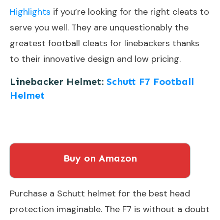
Highlights
if you’re looking for the right cleats to
serve you well. They are unquestionably the
greatest football cleats for linebackers thanks
to their innovative design and low pricing.
Linebacker Helmet:
Schutt F7 Football
Helmet
Buy on Amazon
Purchase a Schutt helmet for the best head
protection imaginable. The F7 is without a doubt