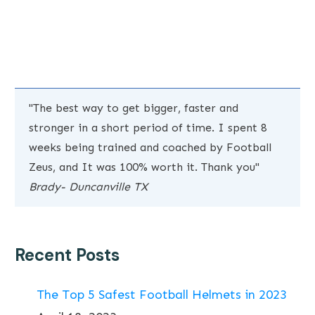
"The best way to get bigger, faster and
stronger in a short period of time. I spent 8
weeks being trained and coached by Football
Zeus, and It was 100% worth it. Thank you"
Brady- Duncanville TX
Recent Posts
The Top 5 Safest Football Helmets in 2023