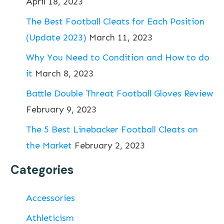
April 18, 2023
The Best Football Cleats for Each Position
(Update 2023)
March 11, 2023
Why You Need to Condition and How to do
it
March 8, 2023
Battle Double Threat Football Gloves Review
February 9, 2023
The 5 Best Linebacker Football Cleats on
the Market
February 2, 2023
Categories
Accessories
Athleticism