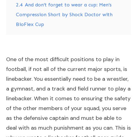
2.4
And don’t forget to wear a cup: Men’s
Compression Short by Shock Doctor with
BioFlex Cup
One of the most difficult positions to play in
football, if not all of the current major sports, is
linebacker. You essentially need to be a wrestler,
a gymnast, and a track and field runner to play a
linebacker. When it comes to ensuring the safety
of the other members of your squad, you serve
as the defensive captain and must be able to
deal with as much punishment as you can. This is