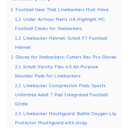
1
Football Gear That Linebackers Must Have
1.1
Under Armour Men’s UA Highlight MC
Football Cleats for linebackers
1.2
Linebacker Helmet: Schutt F7 Football
Helmet
2
Gloves for linebackers: Cutters Rev Pro Gloves
2.1
Schutt Varsity Flex 4.0 All-Purpose
Shoulder Pads for Linebackers
2.2
Linebacker Compression Pads: Sports
Unlimited Adult 7 Pad Integrated Football
Girdle
2.3
Linebacker Mouthguard: Battle Oxygen Lip
Protector Mouthguard with strap