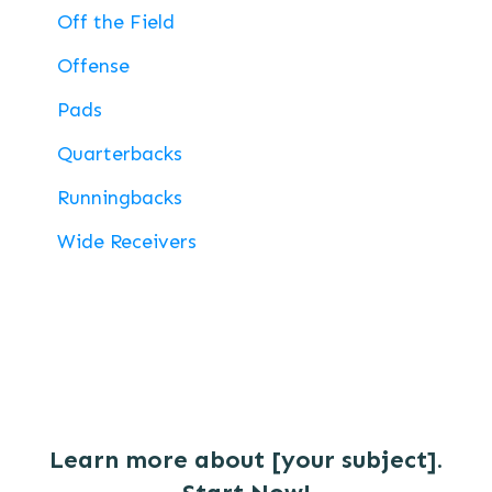
Off the Field
Offense
Pads
Quarterbacks
Runningbacks
Wide Receivers
Learn more about [your subject].