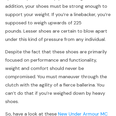
addition, your shoes must be strong enough to
support your weight. If you’re a linebacker, you’re
supposed to weigh upwards of 225
pounds. Lesser shoes are certain to blow apart
under this kind of pressure from any individual.
Despite the fact that these shoes are primarily
focused on performance and functionality,
weight and comfort should never be
compromised. You must maneuver through the
clutch with the agility of a fierce ballerina. You
can’t do that if you’re weighed down by heavy
shoes.
So, have a look at these
New Under Armour MC