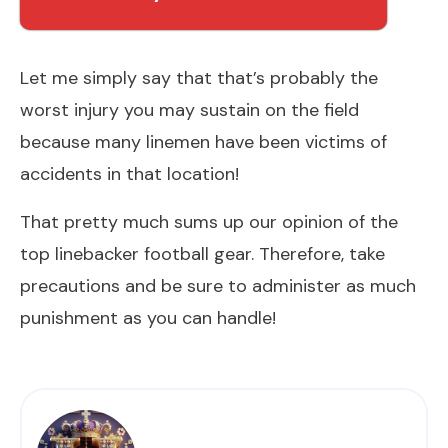
Let me simply say that that’s probably the
worst injury you may sustain on the field
because many linemen have been victims of
accidents in that location!
That pretty much sums up our opinion of the
top linebacker football gear. Therefore, take
precautions and be sure to administer as much
punishment as you can handle!