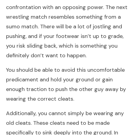
confrontation with an opposing power. The next
wrestling match resembles something from a
sumo match. There will be a lot of jostling and
pushing, and if your footwear isn’t up to grade,
you risk sliding back, which is something you
definitely don’t want to happen.
You should be able to avoid this uncomfortable
predicament and hold your ground or gain
enough traction to push the other guy away by
wearing the correct cleats.
Additionally, you cannot simply be wearing any
old cleats. These cleats need to be made
specifically to sink deeply into the ground. In