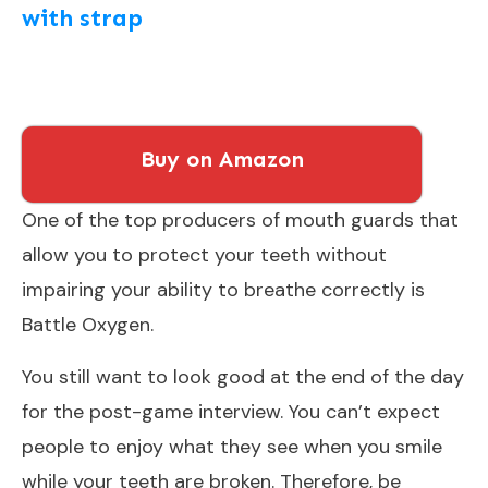
with strap
Buy on Amazon
One of the top producers of mouth guards that
allow you to protect your teeth without
impairing your ability to breathe correctly is
Battle Oxygen.
You still want to look good at the end of the day
for the post-game interview. You can’t expect
people to enjoy what they see when you smile
while your teeth are broken. Therefore, be