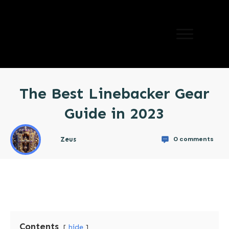
The Best Linebacker Gear
Guide in 2023
0
comments
Zeus
Contents
hide