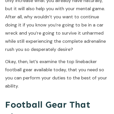
only increase what you already have naturally,
but it will also help you with your mental game.
After all, why wouldn’t you want to continue
doing it if you know you’re going to be in a car
wreck and you’re going to survive it unharmed
while still experiencing the complete adrenaline
rush you so desperately desire?
Okay, then, let’s examine the top linebacker
football gear available today, that you need so
you can perform your duties to the best of your
ability.
Football Gear That