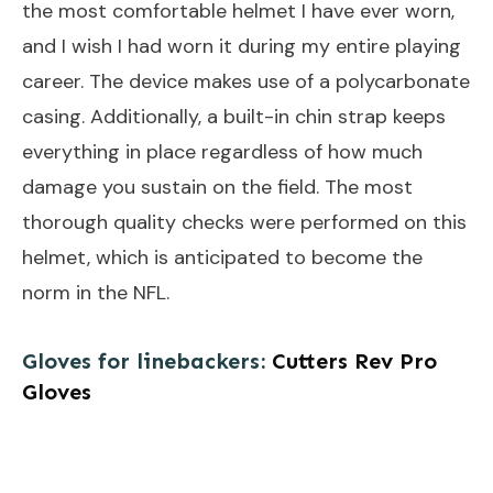
the most comfortable helmet I have ever worn,
and I wish I had worn it during my entire playing
career. The device makes use of a polycarbonate
casing. Additionally, a built-in chin strap keeps
everything in place regardless of how much
damage you sustain on the field. The most
thorough quality checks were performed on this
helmet, which is anticipated to become the
norm in the NFL.
Gloves for linebackers:
Cutters Rev Pro
Gloves