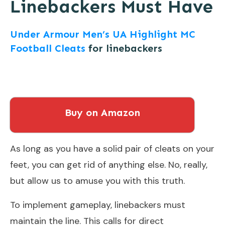
Linebackers Must Have
Under Armour Men’s UA Highlight MC
Football Cleats
for linebackers
Buy on Amazon
As long as you have a solid pair of cleats on your
feet, you can get rid of anything else. No, really,
but allow us to amuse you with this truth.
To implement gameplay, linebackers must
maintain the line. This calls for direct