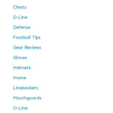
Cleats
D-Line
Defense
Football Tips
Gear Reviews
Gloves
Helmets
Home
Linebackers
Mouthguards
O-Line