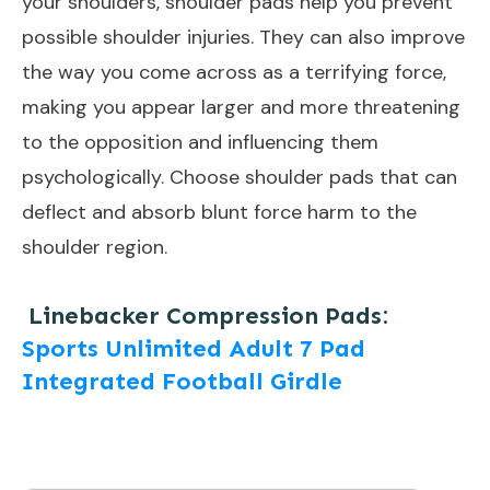
your shoulders, shoulder pads help you prevent
possible shoulder injuries. They can also improve
the way you come across as a terrifying force,
making you appear larger and more threatening
to the opposition and influencing them
psychologically. Choose shoulder pads that can
deflect and absorb blunt force harm to the
shoulder region.
Linebacker Compression Pads:
Sports Unlimited Adult 7 Pad
Integrated Football Girdle