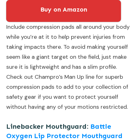
Buy on Amazon
Include compression pads all around your body
while you’re at it to help prevent injuries from
taking impacts there. To avoid making yourself
seem like a giant target on the field, just make
sure it is lightweight and has a slim profile.
Check out Champro’s Man Up line for superb
compression pads to add to your collection of
safety gear if you want to protect yourself
without having any of your motions restricted.
Linebacker Mouthguard:
Battle
Oxygen Lip Protector Mouthguard