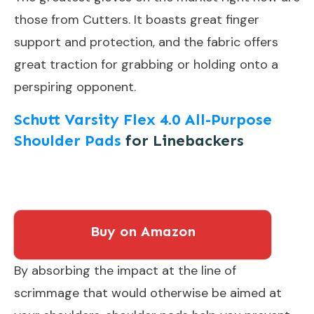
those from Cutters. It boasts great finger
support and protection, and the fabric offers
great traction for grabbing or holding onto a
perspiring opponent.
Schutt Varsity Flex 4.0 All-Purpose
Shoulder Pads
for Linebackers
Buy on Amazon
By absorbing the impact at the line of
scrimmage that would otherwise be aimed at