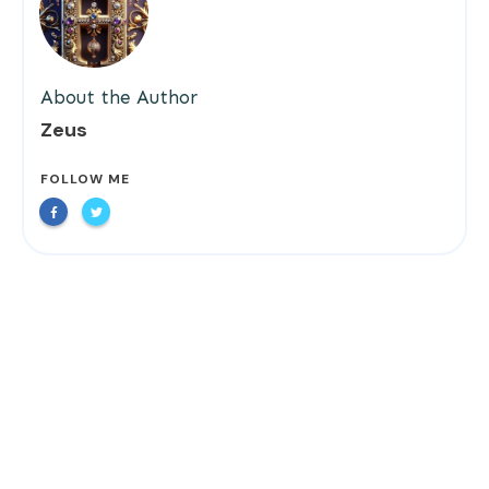
About the Author
Zeus
FOLLOW ME