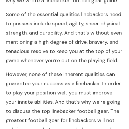
why we wrote a linebacker football gear guide.
Some of the essential qualities linebackers need
to possess include speed, agility, sheer physical
strength, and durability. And that’s without even
mentioning a high degree of drive, bravery, and
tenacious resolve to keep you at the top of your
game whenever you’re out on the playing field.
However, none of these inherent qualities can
guarantee your success as a linebacker. In order
to play your position well, you must improve
your innate abilities. And that’s why we’re going
to discuss the top linebacker football gear. The
greatest football gear for linebackers will not