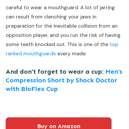
careful to wear a mouthguard. A lot of jarring
can result from clenching your jaws in
preparation for the inevitable collision from an
opposition player, and you run the risk of having
some teeth knocked out. This is one of the
top
ranked mouthguards
every made.
And don’t forget to wear a cup:
Men’s
Compression Short by Shock Doctor
with BioFlex Cup
Buy on Amazon